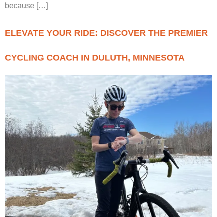
because […]
ELEVATE YOUR RIDE: DISCOVER THE PREMIER
CYCLING COACH IN DULUTH, MINNESOTA