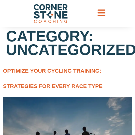
CATEGORY:
UNCATEGORIZE
OPTIMIZE YOUR CYCLING TRAINING:
STRATEGIES FOR EVERY RACE TYPE