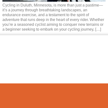
Cycling in Duluth, Minnesota, is more than just a pastime—
it’s a journey through breathtaking landscapes, an
endurance exercise, and a testament to the spirit of
adventure that runs deep in the heart of every rider. Whether
you’re a seasoned cyclist aiming to conquer new terrains or
a beginner seeking to embark on your cycling journey, […]