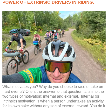
POWER OF EXTRINSIC DRIVERS IN RIDING.
What motivates you? Why do you choose to race or take on
hard events? Often, the answer to that question falls into the
two types of motivation: internal and external. Internal (or
intrinsic) motivation is when a person undertakes an activity
for its own sake without any sort of external reward. You do it