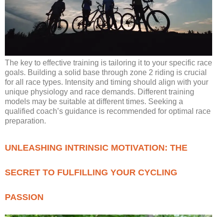
The key to effective training is tailoring it to your specific race
goals. Building a solid base through zone 2 riding is crucial
for all race types. Intensity and timing should align with your
unique physiology and race demands. Different training
models may be suitable at different times. Seeking a
qualified coach’s guidance is recommended for optimal race
preparation.
UNLEASHING INTRINSIC MOTIVATION: THE
SECRET TO FULFILLING YOUR CYCLING
PASSION