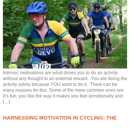
Intrinsic motivations are what drives you to do an activity
without any thought to an external reward. You are doing the
activity solely because YOU want to do it. There can be
many reasons for this. Some of the more common ones are:
it’s fun, you like the way it makes you feel (emotionally and
[…]
HARNESSING MOTIVATION IN CYCLING: THE