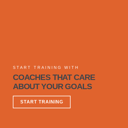
START TRAINING WITH
COACHES THAT CARE
ABOUT YOUR GOALS
START TRAINING