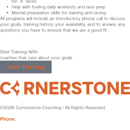
for “A” races
Help with fueling daily workouts and race prep
Mental preparation skills for training and racing
All programs will include an introductory phone call to discuss
your goals, training history, your availability, and to answer any
questions you have to ensure that we are a good fit.
Start Training With
coaches that care about your goals
Start Training
©2026 Cornerstone Coaching | All Rights Reserved
Phone:
218-721-2432