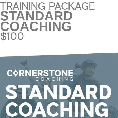
TRAINING PACKAGE
STANDARD
COACHING
$100