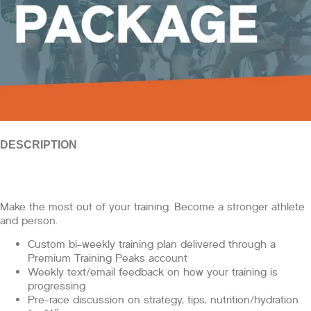
DESCRIPTION
Make the most out of your training. Become a stronger athlete
and person.
Custom bi-weekly training plan delivered through a
Premium Training Peaks account
Weekly text/email feedback on how your training is
progressing
Pre-race discussion on strategy, tips, nutrition/hydration